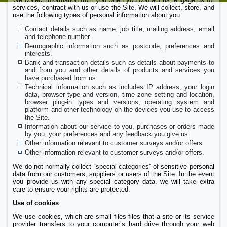
services, contract with us or use the Site. We will collect, store, and
use the following types of personal information about you:
Contact details such as name, job title, mailing address, email
and telephone number.
Demographic information such as postcode, preferences and
interests.
Bank and transaction details such as details about payments to
and from you and other details of products and services you
have purchased from us.
Technical information such as includes IP address, your login
data, browser type and version, time zone setting and location,
browser plug-in types and versions, operating system and
platform and other technology on the devices you use to access
the Site.
Information about our service to you, purchases or orders made
by you, your preferences and any feedback you give us.
Other information relevant to customer surveys and/or offers
Other information relevant to customer surveys and/or offers.
We do not normally collect “special categories” of sensitive personal
data from our customers, suppliers or users of the Site. In the event
you provide us with any special category data, we will take extra
care to ensure your rights are protected.
Use of cookies
We use cookies, which are small files files that a site or its service
provider transfers to your computer’s hard drive through your web