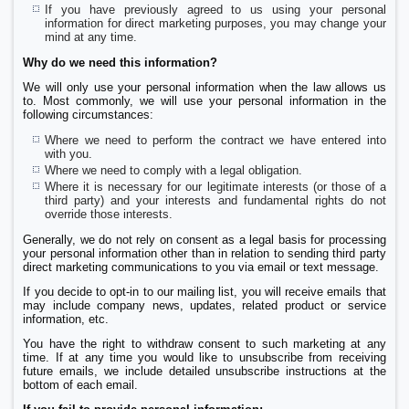
If you have previously agreed to us using your personal
information for direct marketing purposes, you may change your
mind at any time.
Why do we need this information?
We will only use your personal information when the law allows us
to. Most commonly, we will use your personal information in the
following circumstances:
Where we need to perform the contract we have entered into
with you.
Where we need to comply with a legal obligation.
Where it is necessary for our legitimate interests (or those of a
third party) and your interests and fundamental rights do not
override those interests.
Generally, we do not rely on consent as a legal basis for processing
your personal information other than in relation to sending third party
direct marketing communications to you via email or text message.
If you decide to opt-in to our mailing list, you will receive emails that
may include company news, updates, related product or service
information, etc.
You have the right to withdraw consent to such marketing at any
time. If at any time you would like to unsubscribe from receiving
future emails, we include detailed unsubscribe instructions at the
bottom of each email.