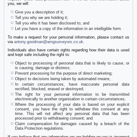
you, we will:
Give you a description of it;
Tell you why we are holding it;
Tell you who it has been disclosed to; and
Let you have a copy of the information in an intelligible form.
To make a request for your personal information, please contact us
via
antony.goodman@amgsurveyors.co.uk
.
Individuals also have certain rights regarding how their data is used
and kept safe including the right to:
Object to processing of personal data that is likely to cause, or
is causing, damage or distress;
Prevent processing for the purpose of direct marketing;
Object to decisions being taken by automated means;
In certain circumstances, have inaccurate personal data
rectified, blocked, erased or destroyed;
The right for your personal information to be transmitted
electronically to another organisation in certain circumstances;
Where the processing of your data is based on your explicit
consent, you have the right to withdraw this consent at any
time. This will not affect any personal data that has been
processed prior to withdrawing consent; and
Claim compensation for damages caused by a breach of the
Data Protection regulations.
If you believe that any information we are holding on you is incorrect