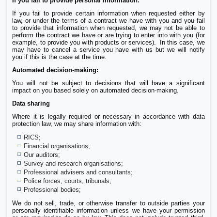
If you fail to provide personal information:
If you fail to provide certain information when requested either by
law, or under the terms of a contract we have with you and you fail
to provide that information when requested, we may not be able to
perform the contract we have or are trying to enter into with you (for
example, to provide you with products or services). In this case, we
may have to cancel a service you have with us but we will notify
you if this is the case at the time.
Automated decision-making:
You will not be subject to decisions that will have a significant
impact on you based solely on automated decision-making.
Data sharing
Where it is legally required or necessary in accordance with data
protection law, we may share information with:
RICS;
Financial organisations;
Our auditors;
Survey and research organisations;
Professional advisers and consultants;
Police forces, courts, tribunals;
Professional bodies;
We do not sell, trade, or otherwise transfer to outside parties your
personally identifiable information unless we have your permission