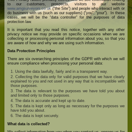
to our customers, prospects, visitors to our website
www.amgsurveyors.co.uk
(“the Site”) and people who interact with or
do business with us (such as our suppliers) (“you”, “your”). In these
cases, we will be the “data controller” for the purposes of data
protection law.
It is important that you read this notice, together with any other
privacy notice we may provide on specific occasions when we are
collecting or processing personal information about you, so that you
are aware of how and why we are using such information.
Data Protection Principles
There are six overarching principles of the GDPR with which we will
ensure compliance when processing your personal data:
Using the data lawfully, fairly and in a transparent way.
Collecting the data only for valid purposes that we have clearly
explained to you and not used in any way that is incompatible with
those purposes.
The data is relevant to the purposes we have told you about
and limited only to those purposes.
The data is accurate and kept up to date.
The data is kept only as long as necessary for the purposes we
have told you about.
The data is kept securely.
What data is collected?
We collect information from you when you contact us, engage us for