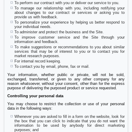
To perform our contract with you or deliver our service to you.
To manage our relationship with you, including notifying your
about changes to our contract or services or asking you to
provide us with feedback.
To personalize your experience by helping us better respond to
your individual needs.
To administer and protect the business and the Site.
To improve customer service and the Site through your
information and feedback.
To make suggestions or recommendations to you about similar
services that may be of interest to you or to contact you for
market research purposes.
For internal record keeping.
To contact you by email, phone, fax or mail.
Your information, whether public or private, will not be sold,
exchanged, transferred, or given to any other company for any
reason whatsoever, without your consent, other than for the express
purpose of delivering the purposed product or service requested.
Controlling your personal data
You may choose to restrict the collection or use of your personal
data in the following ways:
Whenever you are asked to fill in a form on the website, look for
the box that you can click to indicate that you do not want the
information to be used by anybody for direct marketing
purposes; and