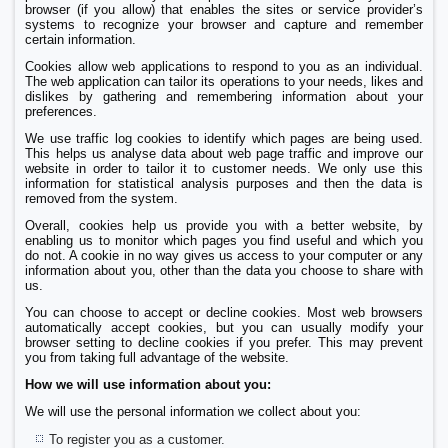
browser (if you allow) that enables the sites or service provider’s
systems to recognize your browser and capture and remember
certain information.
Cookies allow web applications to respond to you as an individual.
The web application can tailor its operations to your needs, likes and
dislikes by gathering and remembering information about your
preferences.
We use traffic log cookies to identify which pages are being used.
This helps us analyse data about web page traffic and improve our
website in order to tailor it to customer needs. We only use this
information for statistical analysis purposes and then the data is
removed from the system.
Overall, cookies help us provide you with a better website, by
enabling us to monitor which pages you find useful and which you
do not. A cookie in no way gives us access to your computer or any
information about you, other than the data you choose to share with
us.
You can choose to accept or decline cookies. Most web browsers
automatically accept cookies, but you can usually modify your
browser setting to decline cookies if you prefer. This may prevent
you from taking full advantage of the website.
How we will use information about you:
We will use the personal information we collect about you:
To register you as a customer.