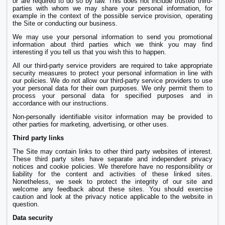
or are required to do so by law. This does not include trusted third-
parties with whom we may share your personal information, for
example in the context of the possible service provision, operating
the Site or conducting our business.
We may use your personal information to send you promotional
information about third parties which we think you may find
interesting if you tell us that you wish this to happen.
All our third-party service providers are required to take appropriate
security measures to protect your personal information in line with
our policies. We do not allow our third-party service providers to use
your personal data for their own purposes. We only permit them to
process your personal data for specified purposes and in
accordance with our instructions.
Non-personally identifiable visitor information may be provided to
other parties for marketing, advertising, or other uses.
Third party links
The Site may contain links to other third party websites of interest.
These third party sites have separate and independent privacy
notices and cookie policies. We therefore have no responsibility or
liability for the content and activities of these linked sites.
Nonetheless, we seek to protect the integrity of our site and
welcome any feedback about these sites. You should exercise
caution and look at the privacy notice applicable to the website in
question.
Data security