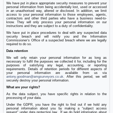
We have put in place appropriate security measures to prevent your
personal information from being accidentally lost, used or accessed
in an unauthorised way, altered or disclosed. In addition, we limit
access to your personal information to those employees, agents,
contractors and other third parties who have a business need-to-
know. They will only process your personal information on our
instructions and they are subject to a duty of confidentiality.
We have put in place procedures to deal with any suspected data
security breach and will notify you and the Information
Commissioner’s Office of a suspected breach where we are legally
required to do so.
Data retention
We will only retain your personal information for as long as
necessary to fulfil the purposes we collected it for, including for the
purposes of satisfying any legal, accounting, or reporting
requirements. Details of retention periods for different aspects of
your personal information are available from us via
antony.goodman@amgsurveyors.co.uk
. After this period, we will
securely destroy your personal information.
What are your rights?
As the data subject, you have specific rights in relation to the
processing of your data.
Under the GDPR, you have the right to find out if we hold any
personal information about you by making a “subject access
request” under data protection law. If we do hold information about