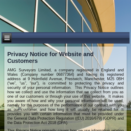
​Privacy Notice for Website and
Customers
AMG Surveyors Limited, a company registered in England and
Wales (Company number 06877364) and having its registered
address at 9 Holmfield Avenue, Prestwich, Manchester, M25 0BH
(“we”, “us”, “our”), is committed to protecting the privacy and
security of your personal information. This Privacy Notice outlines
how we collect and use the information that we collect from you as
one of our customers or through your use of this website. It makes
you aware of how and why your personal information will be used,
namely for the purposes of the performance of our contract with you
as our customer, and how long it will usually be retained for. It
provides you with certain information that must be provided under
the General Data Protection Regulation ((EU) 2016/679) (GDPR) and
the Data Protection Act 2018 (DPA).
This Privacy Notice primarily covers how we use information relating