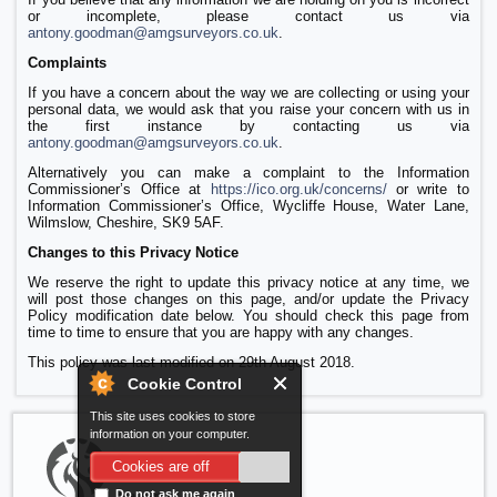
or incomplete, please contact us via
antony.goodman@amgsurveyors.co.uk
.
Complaints
If you have a concern about the way we are collecting or using your
personal data, we would ask that you raise your concern with us in
the first instance by contacting us via
antony.goodman@amgsurveyors.co.uk
.
Alternatively you can make a complaint to the Information
Commissioner’s Office at
https://ico.org.uk/concerns/
or write to
Information Commissioner’s Office, Wycliffe House, Water Lane,
Wilmslow, Cheshire, SK9 5AF.
Changes to this Privacy Notice
We reserve the right to update this privacy notice at any time, we
will post those changes on this page, and/or update the Privacy
Policy modification date below. You should check this page from
time to time to ensure that you are happy with any changes.
This policy was last modified on 29th August 2018.
Cookie Control
This site uses cookies to store
information on your computer.
Cookies are off
Do not ask me again